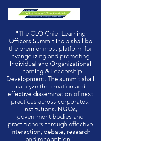
"The CLO Chief Learning
Officers Summit India shall be
the premier most platform for
evangelizing and promoting
Individual and Organizational
Learning & Leadership
Development. The summit shall
catalyze the creation and
effective dissemination of next
practices across corporates,
institutions, NGOs,
government bodies and
practitioners through effective
interaction, debate, research
and recognition.”