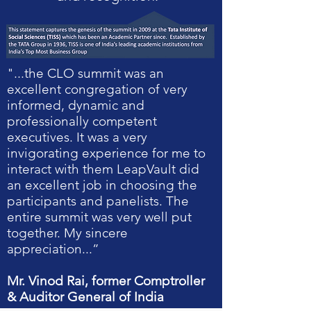
"...the CLO summit was an
excellent congregation of very
informed, dynamic and
professionally competent
executives. It was a very
invigorating experience for me to
interact with them LeapVault did
an excellent job in choosing the
participants and panelists. The
entire summit was very well put
together. My sincere
appreciation...”
Mr. Vinod Rai, former Comptroller
& Auditor General of India