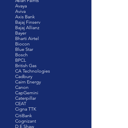
Asian Paints
Avaya
Aviva
Axis Bank
Bajaj Finserv
Bajaj Allianz
Bayer
Bharti Airtel
Biocon
Blue Star
Bosch
BPCL
British Gas
CA Technologies
Cadbury
Cairn Energy
Canon
CapGemini
Caterpillar
CEAT
Cigna TTK
CitiBank
Cognizant
D E Shaw