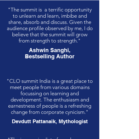
"The summit is a terrific opportunity
to unlearn and learn, imbibe and
share, absorb and discuss. Given the
audience profile observed by me, I do
believe that the summit will grow
from strength to strength."
Ashwin Sanghi,
Bestselling Author
"CLO summit India is a great place to
meet people from various domains
focussing on learning and
development. The enthusiasm and
earnestness of people is a refreshing
change from corporate cynicism."
Devdutt Pattanaik, Mythologist