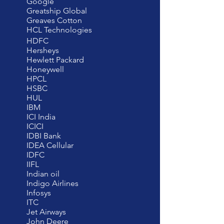
Google
Greatship Global
Greaves Cotton
HCL Technologies
HDFC
Hersheys
Hewlett Packard
Honeywell
HPCL
HSBC
HUL
IBM
ICI India
ICICI
IDBI Bank
IDEA Cellular
IDFC
IIFL
Indian oil
Indigo Airlines
Infosys
ITC
Jet Airways
John Deere