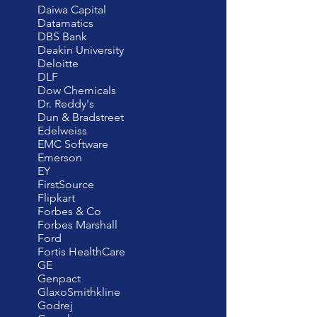
Daiwa Capital
Datamatics
DBS Bank
Deakin University
Deloitte
DLF
Dow Chemicals
Dr. Reddy's
Dun & Bradstreet
Edelweiss
EMC Software
Emerson
EY
FirstSource
Flipkart
Forbes & Co
Forbes Marshall
Ford
Fortis HealthCare
GE
Genpact
GlaxoSmithkline
Godrej