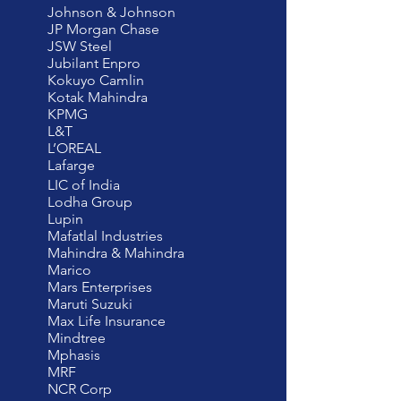
Johnson & Johnson
JP Morgan Chase
JSW Steel
Jubilant Enpro
Kokuyo Camlin
Kotak Mahindra
KPMG
L&T
L’OREAL
Lafarge
LIC of India
Lodha Group
Lupin
Mafatlal Industries
Mahindra & Mahindra
Marico
Mars Enterprises
Maruti Suzuki
Max Life Insurance
Mindtree
Mphasis
MRF
NCR Corp