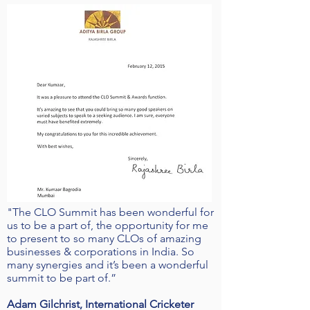
"The CLO Summit has been wonderful for
us to be a part of, the opportunity for me
to present to so many CLOs of amazing
businesses & corporations in India. So
many synergies and it’s been a wonderful
summit to be part of.”
Adam Gilchrist, International Cricketer