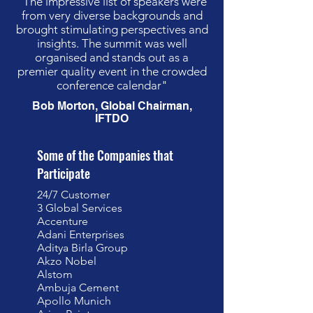
"The impressive list of speakers were
from very diverse backgrounds and
brought stimulating perspectives and
insights. The summit was well
organised and stands out as a
premier quality event in the crowded
conference calendar"
Bob Morton, Global Chairman,
IFTDO
Some of the Companies that
Participate
24/7 Customer
3 Global Services
Accenture
Adani Enterprises
Aditya Birla Group
Akzo Nobel
Alstom
Ambuja Cement
Apollo Munich