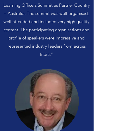
Learning Officers Summit as Partner Country
– Australia. The summit was well organised,
well attended and included very high quality
content. The participating organisations and
profile of speakers were impressive and
represented industry leaders from across
India.”