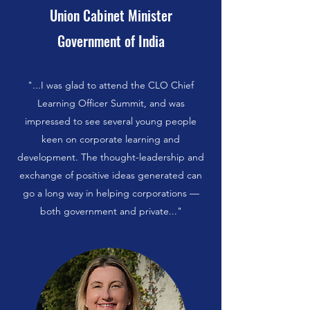
Union Cabinet Minister
Government of India
"...I was glad to attend the CLO Chief
Learning Officer Summit, and was
impressed to see several young people
keen on corporate learning and
development. The thought-leadership and
exchange of positive ideas generated can
go a long way in helping corporations —
both government and private..."