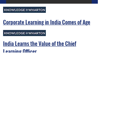
Corporate Learning in India Comes of Age
India Learns the Value of the Chief
Learning Officer
EFMD Collaborates with LeapVault’s CLO
Chief Learning Officers Summit India
Book Launch of Prime Minister
Narendra Modi's Mann Ki Baat
initiative