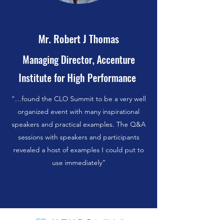
Mr. Robert J Thomas
Managing Director, Accenture
Institute for High Performance
“…found the CLO Summit to be a very well
organized event with many inspirational
speakers and practical examples. The Q&A
sessions with speakers and participants
revealed a host of examples I could put to
use immediately”