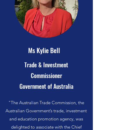
Ms Kylie Bell
Trade & Investment
Commissioner
Government of Australia
"The Australian Trade Commission, the
Australian Government’s trade, investment
and education promotion agency, was
delighted to associate with the Chief