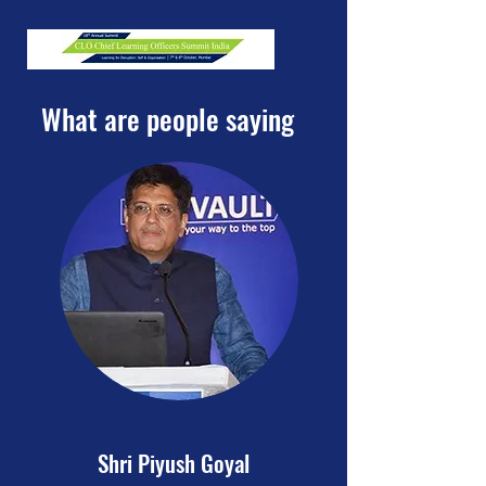
What are people saying
Shri Piyush Goyal